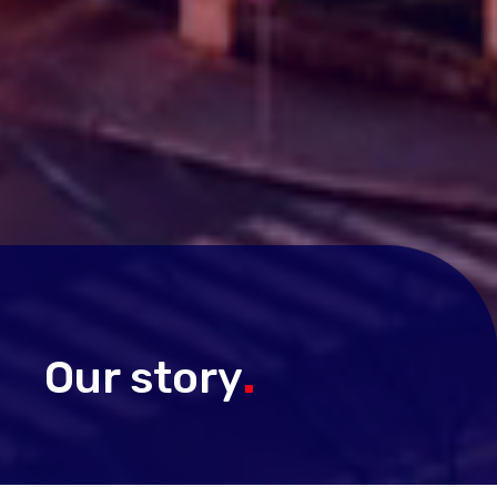
Our story
.