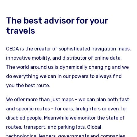
The best advisor for your
travels
CEDA is the creator of sophisticated navigation maps,
innovative mobility, and distributor of online data.
The world around us is dynamically changing and we
do everything we can in our powers to always find
you the best route.
We offer more than just maps - we can plan both fast
and specific routes - for cars, firefighters or even for
disabled people. Meanwhile we monitor the state of
routes, transport, and parking lots. Global
technological leaders, governments and companies