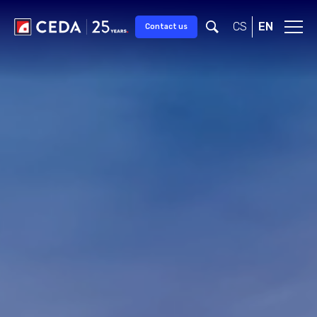
CS
EN
Contact us