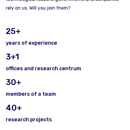
rely on us. Will you join them?
25+
years of experience
3+1
offices and research centrum
30+
members of a team
40+
research projects