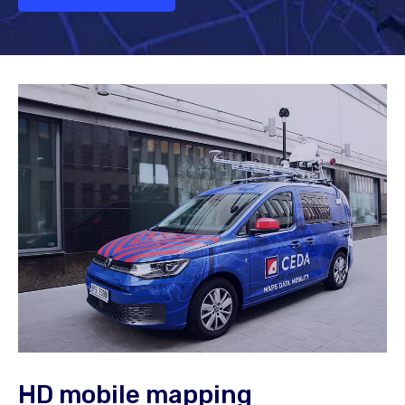
HD mobile mapping