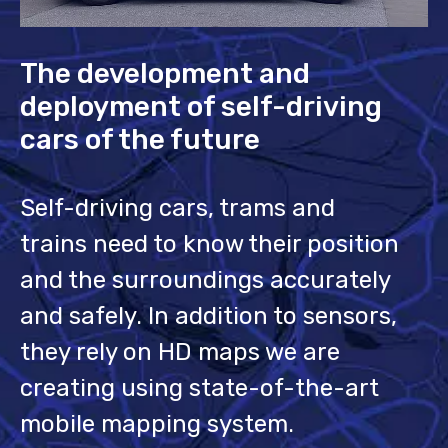
The development and
deployment of self-driving
cars of the future
Self-driving cars, trams and
trains need to know their position
and the surroundings accurately
and safely. In addition to sensors,
they rely on HD maps we are
creating using state-of-the-art
mobile mapping system.