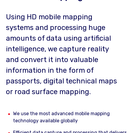
Using HD mobile mapping
systems and processing huge
amounts of data using artificial
intelligence, we capture reality
and convert it into valuable
information in the form of
passports, digital technical maps
or road surface mapping.
We use the most advanced mobile mapping
technology available globally
Efficient data capture and processing that delivers