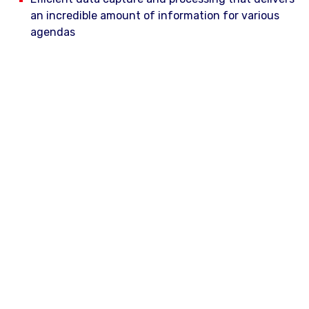
an incredible amount of information for various
agendas
Capturing and processing images and point clouds
of the area of interest with an accuracy of less
than 10 cm in 3D
Collision detection for objects against vehicle or
train profile
Evaluation of defects on roads
I am interested