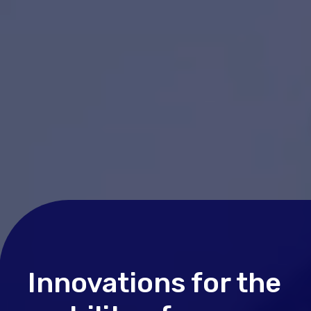
Innovations for the