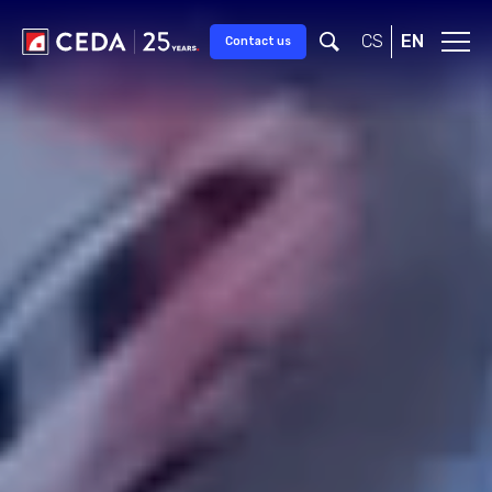
Skip to main content
CS
EN
Contact us