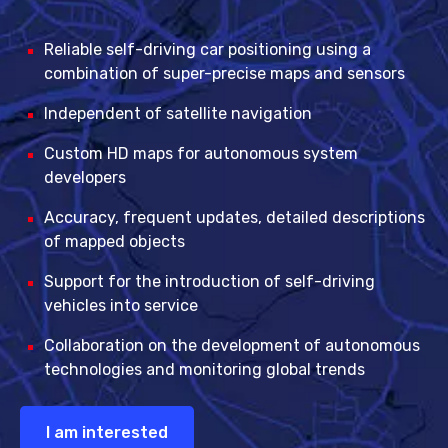
Reliable self-driving car positioning using a
combination of super-precise maps and sensors
Independent of satellite navigation
Custom HD maps for autonomous system
developers
Accuracy, frequent updates, detailed descriptions
of mapped objects
Support for the introduction of self-driving
vehicles into service
Collaboration on the development of autonomous
technologies and monitoring global trends
I am interested