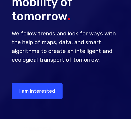
mobility of
tomorrow
.
We follow trends and look for ways with
the help of maps, data, and smart
algorithms to create an intelligent and
ecological transport of tomorrow.
I am interested