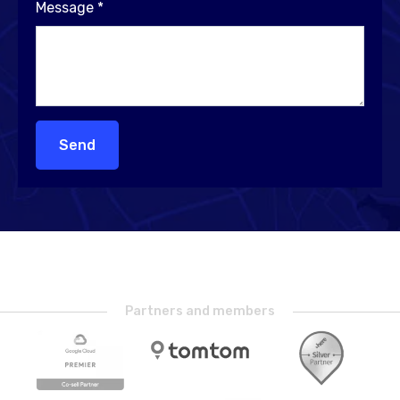
Message
*
Send
Partners and members