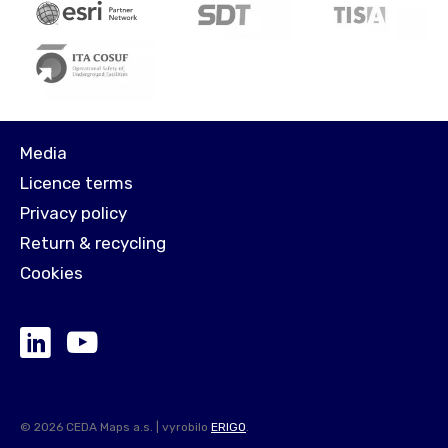
Media
Licence terms
Privacy policy
Return & recycling
Cookies
© 2026 CEDA Maps a.s. | vyrobilo
ERIGO
.