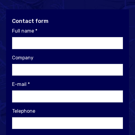
Contact form
Full name
*
Company
E-mail
*
Telephone