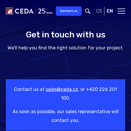
Skip to main content
CS
EN
Contact us
Get in touch with us
We'll help you find the right solution for your project.
Contact us at
sales@ceda.cz
, or +420 226 201
100.
As soon as possible, our sales representative will
contact you.