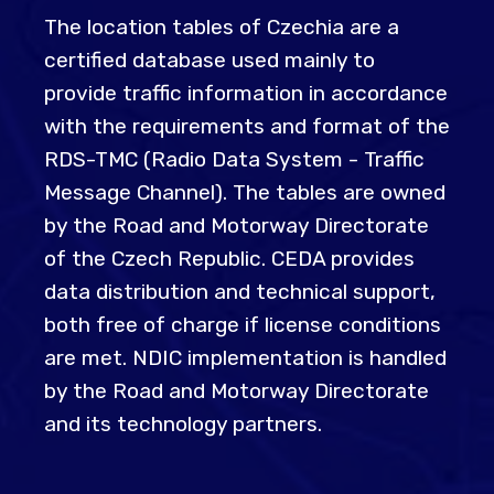
The location tables of Czechia are a
certified database used mainly to
provide traffic information in accordance
with the requirements and format of the
RDS-TMC (Radio Data System - Traffic
Message Channel). The tables are owned
by the Road and Motorway Directorate
of the Czech Republic. CEDA provides
data distribution and technical support,
both free of charge if license conditions
are met. NDIC implementation is handled
by the Road and Motorway Directorate
and its technology partners.