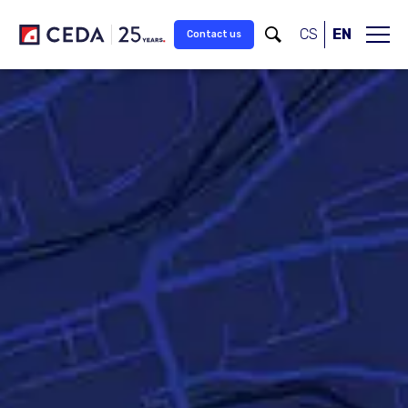
Skip to main content
CS
EN
Contact us