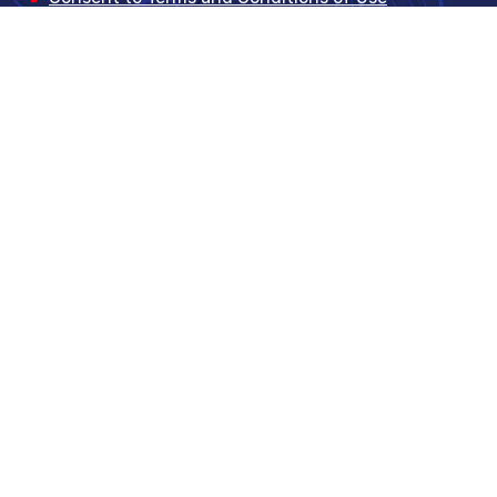
CR Location Database order form
TISA Certificate
Did not find the answer?
Feel free to contact us at +420
226 201 100
, by
email
support@ceda.cz
or by using this form.
Full name
*
Company