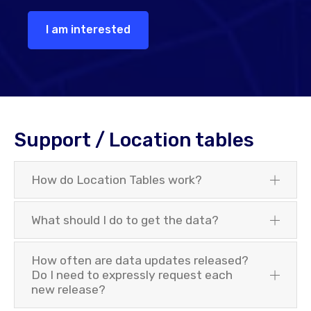
I am interested
Support / Location tables
How do Location Tables work?
What should I do to get the data?
How often are data updates released?
Do I need to expressly request each
new release?