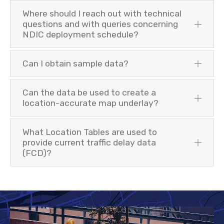
Where should I reach out with technical
questions and with queries concerning
NDIC deployment schedule?
Can I obtain sample data?
Can the data be used to create a
location-accurate map underlay?
What Location Tables are used to
provide current traffic delay data
(FCD)?