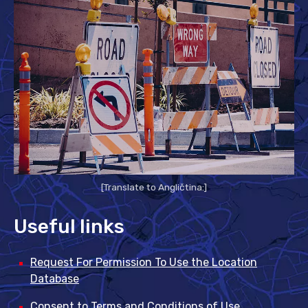
[Translate to Angličtina:]
Useful links
Request For Permission To Use the Location
Database
Consent to Terms and Conditions of Use