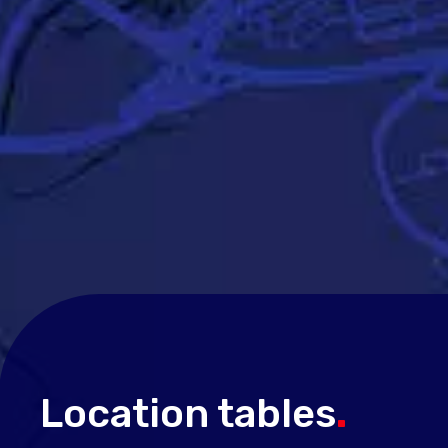
Location tables
.