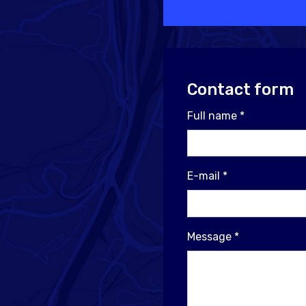
Contact form
Full name
*
E-mail
*
Message
*