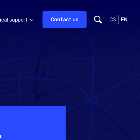
Contact us
CS
EN
ical support
u.