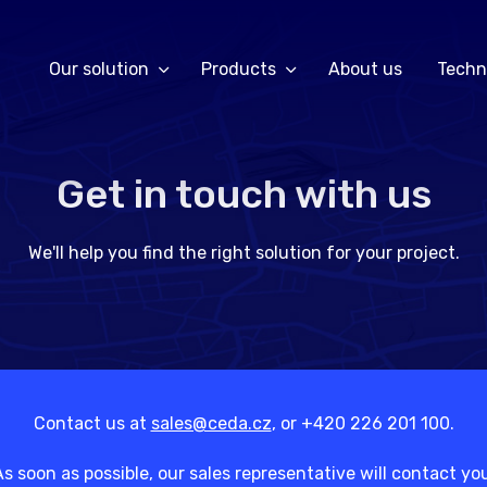
Our solution
Products
About us
Techn
Get in touch with us
We'll help you find the right solution for your project.
Contact us at
sales@ceda.cz
, or +420 226 201 100.
s soon as possible, our sales representative will contact yo