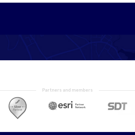
Partners and members