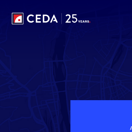
Skip to main content
A