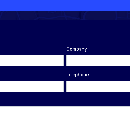
Company
Telephone