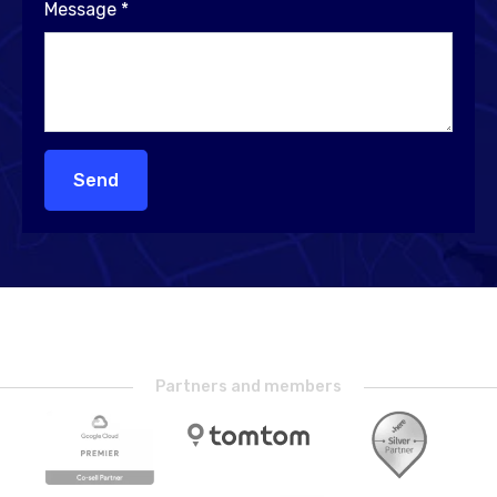
Message
*
Send
Partners and members