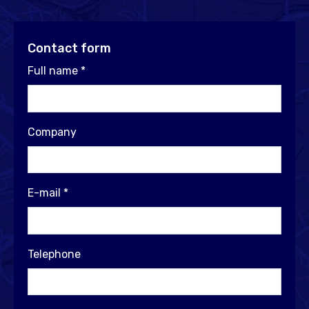
Contact form
Full name
*
Company
E-mail
*
Telephone