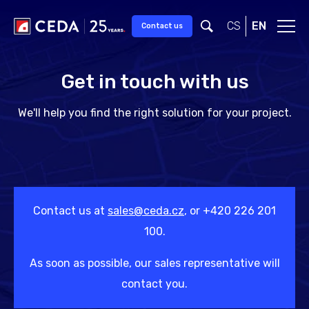
Skip to main content
CS
EN
Contact us
Get in touch with us
We'll help you find the right solution for your project.
Contact us at
sales@ceda.cz
, or +420 226 201
100.
As soon as possible, our sales representative will
contact you.