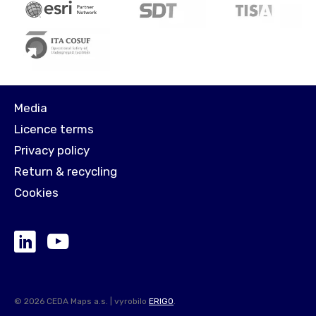
Media
Licence terms
Privacy policy
Return & recycling
Cookies
© 2026 CEDA Maps a.s. | vyrobilo
ERIGO
.