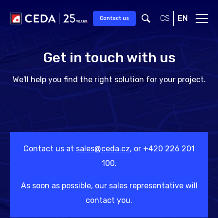
Skip to main content
CS
EN
Contact us
Get in touch with us
We'll help you find the right solution for your project.
Contact us at
sales@ceda.cz
, or +420 226 201
100.
As soon as possible, our sales representative will
contact you.