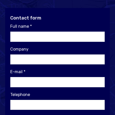
Contact form
Full name
*
Company
E-mail
*
Telephone