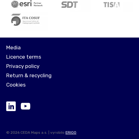
Media
Licence terms
Privacy policy
Return & recycling
Cookies
© 2026 CEDA Maps a.s. | vyrobilo
ERIGO
.