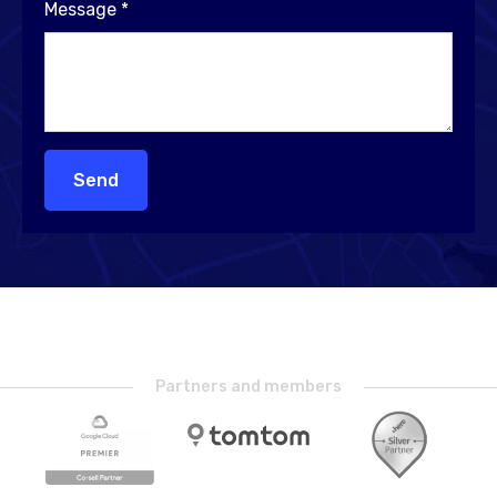
Message
*
Send
Partners and members