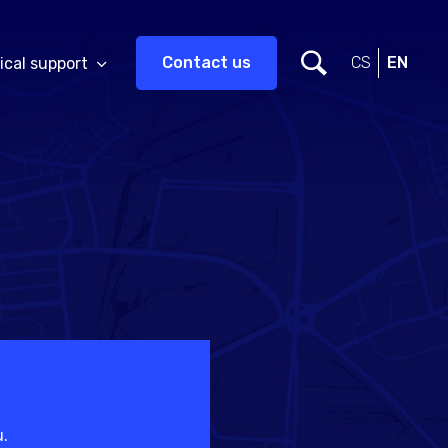
Contact us
CS
EN
ical support
u.