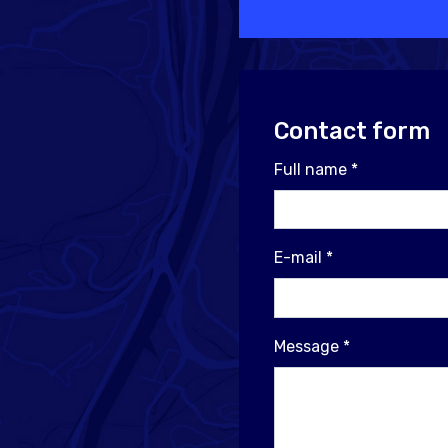
Contact form
Full name
*
E-mail
*
Message
*