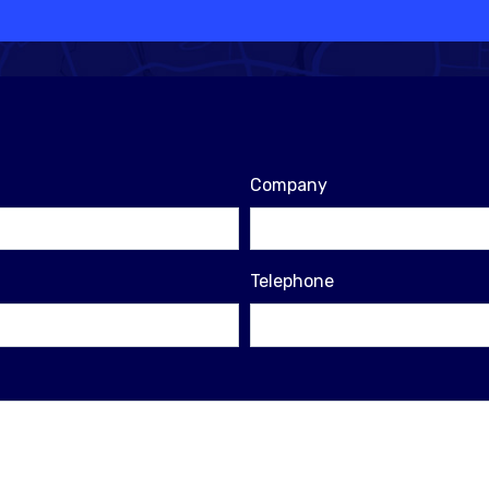
Company
Telephone