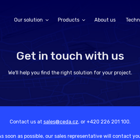
Our solution
Products
About us
Techn
Get in touch with us
We'll help you find the right solution for your project.
Contact us at
sales@ceda.cz
, or +420 226 201 100.
s soon as possible, our sales representative will contact yo