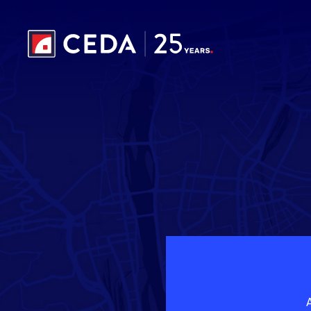
Skip to main content
A