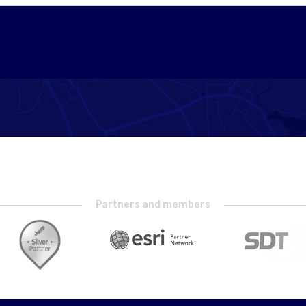
Partners and members