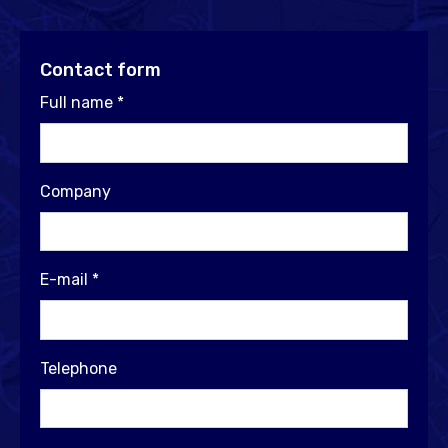
Contact form
Full name
*
Company
E-mail
*
Telephone