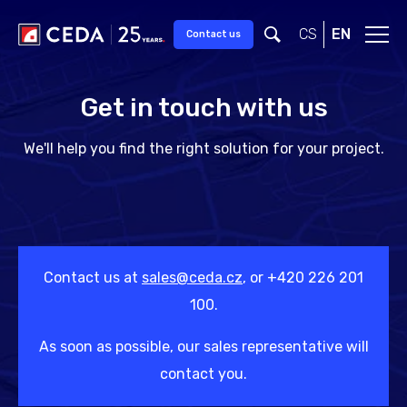
Skip to main content
CS
EN
Contact us
Get in touch with us
We'll help you find the right solution for your project.
Contact us at
sales@ceda.cz
, or +420 226 201
100.
As soon as possible, our sales representative will
contact you.