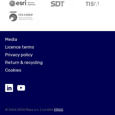
Media
Licence terms
Privacy policy
Return & recycling
Cookies
© 2026 CEDA Maps a.s. | vyrobilo
ERIGO
.