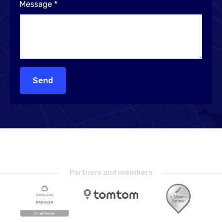
Message
*
Send
Partners and members