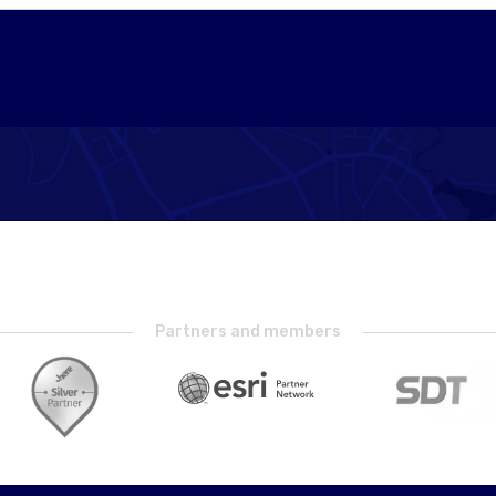
Partners and members