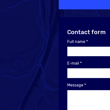
Contact form
Full name
*
E-mail
*
Message
*