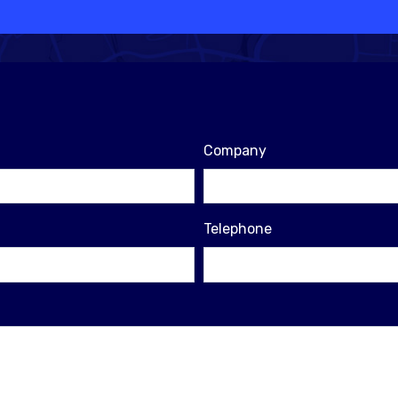
Company
Telephone