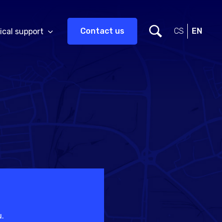
Contact us
CS
EN
ical support
u.