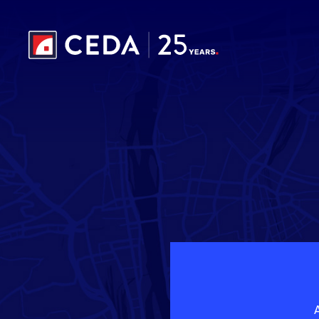
Skip to main content
A