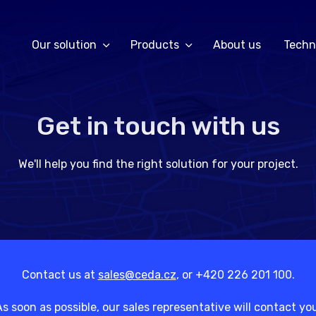
Our solution
Products
About us
Techn
Get in touch with us
We'll help you find the right solution for your project.
Contact us at
sales@ceda.cz
, or +420 226 201 100.
s soon as possible, our sales representative will contact yo